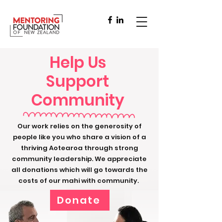
Help Us
Support
Community
Our work relies on the generosity of
people like you who share a vision of a
thriving Aotearoa through strong
community leadership. We appreciate
all donations which will go towards the
costs of our mahi with community.
Donate