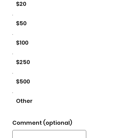
$20
$50
$100
$250
$500
Other
Comment (optional)