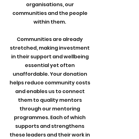
organisations, our
communities and the people
within them.
Communities are already
stretched, making investment
in their support and wellbeing
essential yet often
unaffordable. Your donation
helps reduce community costs
and enables us to connect
them to quality mentors
through our mentoring
programmes. Each of which
supports and strengthens
these leaders and their work in