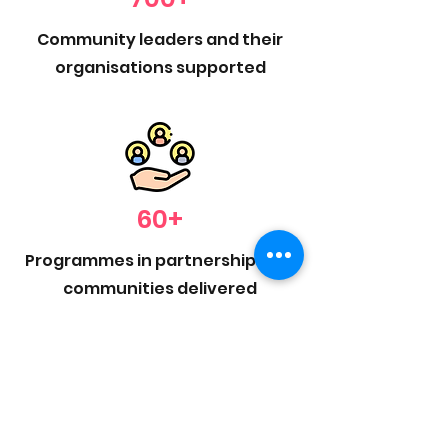
Community leaders and their
organisations supported
60+
Programmes in partnership with
communities delivered
400+