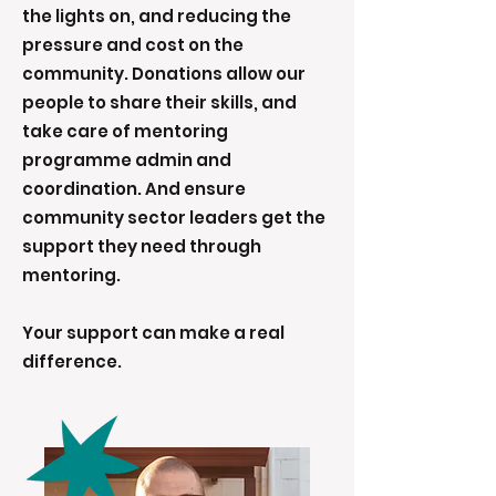
the lights on, and reducing the
pressure and cost on the
community. Donations allow our
people to share their skills, and
take care of mentoring
programme admin and
coordination. And ensure
community sector leaders get the
support they need through
mentoring.
Your support can make a real
difference.