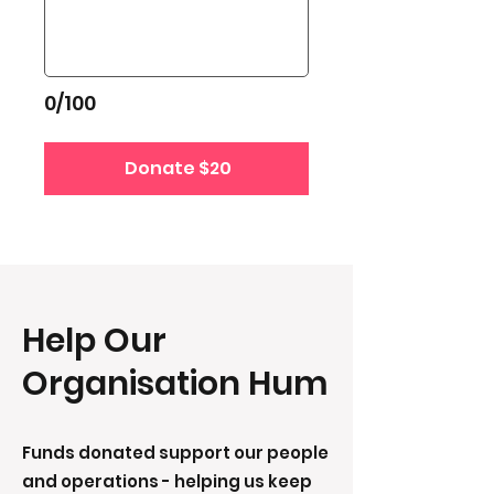
0/100
Donate $20
Help Our
Organisation Hum
Funds donated support our people
and operations - helping us keep