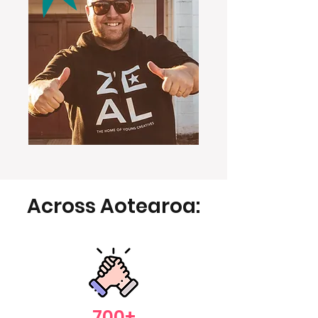
Across Aotearoa:
700+