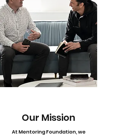
Our Mission
At Mentoring Foundation, we