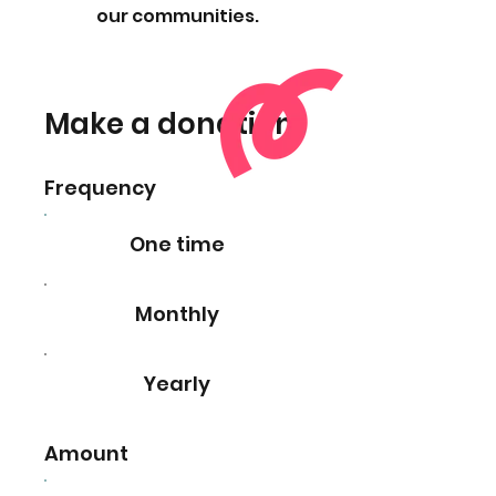
our communities.
Make a donation
Frequency
One time
Monthly
Yearly
Amount