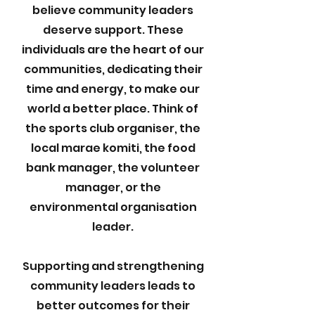
believe community leaders
deserve support. These
individuals are the heart of our
communities, dedicating their
time and energy, to make our
world a better place. Think of
the sports club organiser, the
local marae komiti, the food
bank manager, the volunteer
manager, or the
environmental organisation
leader.
Supporting and strengthening
community leaders leads to
better outcomes for their