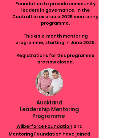
Foundation to provide community
leaders in governance, in the
Central Lakes area a 2025 mentoring
programme.
This a six-month mentoring
programme, starting in June 2025.
Registrations for this programme
are now closed.
Auckland
Leadership Mentoring
Programme
Wilberforce Foundation
and
Mentoring Foundation have joined