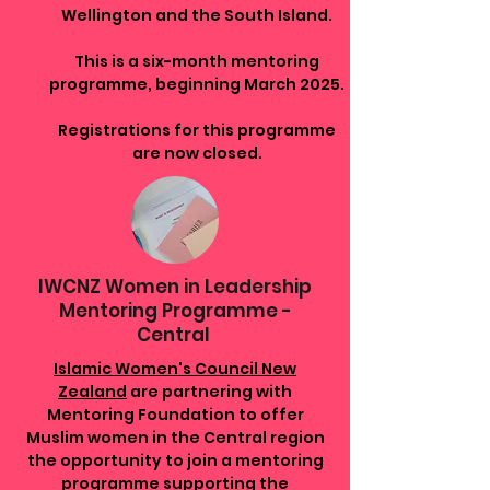
Wellington and the South Island.
This is a six-month mentoring
programme, beginning March 2025.
Registrations for this programme
are now closed.
IWCNZ Women in Leadership
Mentoring Programme -
Central
Islamic Women's Council New
Zealand
are partnering with
Mentoring Foundation to offer
Muslim women in the Central region
the opportunity to join a mentoring
programme supporting the