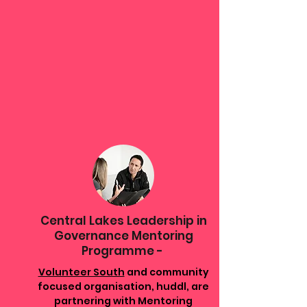
Central Lakes Leadership in
Governance Mentoring
Programme -
Volunteer South
and community
focused organisation, huddl, are
partnering with Mentoring