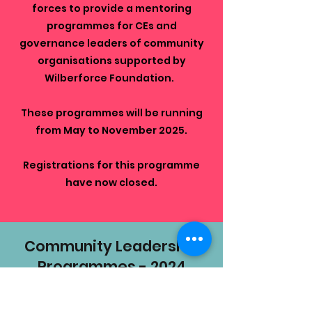
forces
to provide a mentoring
programmes for CEs and
governance leaders of community
organisations supported by
Wilberforce Foundation.
These programmes will be running
from May to November 2025.
Registrations for this programme
have now closed.
Community Leadership
Programmes - 2024
In 2024 the following