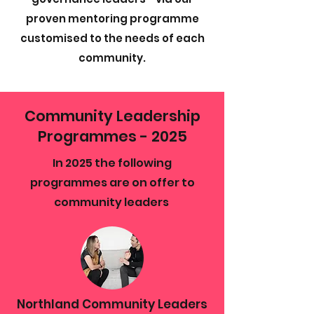
proven mentoring programme
customised to the needs of each
community.
Community Leadership
Programmes - 2025
In 2025 the following
programmes are on offer to
community leaders
Northland Community Leaders