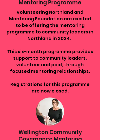
Mentoring Programme
Volunteering Northland
and
Mentoring Foundation are excited
to be offering the mentoring
programme to community leaders in
Northland in 2024.
This six-month programme provides
support to community leaders,
volunteer and paid, through
focused mentoring relationships.
Registrations for this programme
are now closed.
Wellington Community
Governance Mentoring