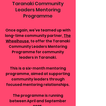
Taranaki Community
Leaders Mentoring
Programme
Once again, we've teamed up with
long-time community partner,
The
Wheelhouse
, to offer the Taranaki
Community Leaders Mentoring
Programme for community
leaders in Taranaki.
This is a six-month mentoring
programme, aimed at supporting
community leaders through
focused mentoring relationships.
The programme is running
between April and September