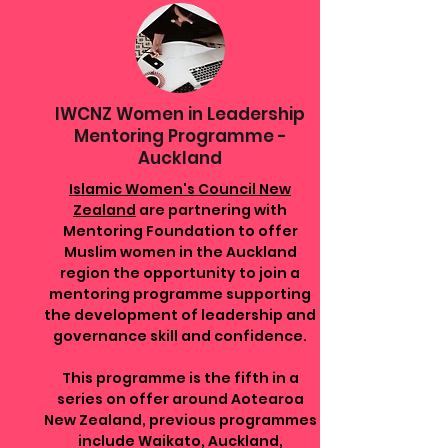
IWCNZ Women in Leadership
Mentoring Programme -
Auckland
Islamic Women's Council New
Zealand
are partnering with
Mentoring Foundation to offer
Muslim women in the Auckland
region the opportunity to join a
mentoring programme supporting
the development of leadership and
governance skill and confidence.
This programme is the fifth in a
series on offer around Aotearoa
New Zealand, previous programmes
include Waikato, Auckland,