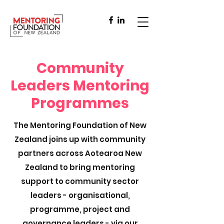
Community
Leaders Mentoring
Programmes
The Mentoring Foundation of New
Zealand joins up with community
partners across Aotearoa New
Zealand to bring mentoring
support to community sector
leaders - organisational,
programme, project and
governance leaders - via our