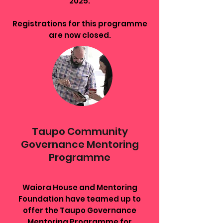
2025.
Registrations for this programme
are now closed.
Taupo Community
Governance Mentoring
Programme
Waiora House and Mentoring
Foundation have teamed up to
offer the Taupo Governance
Mentoring Programme for