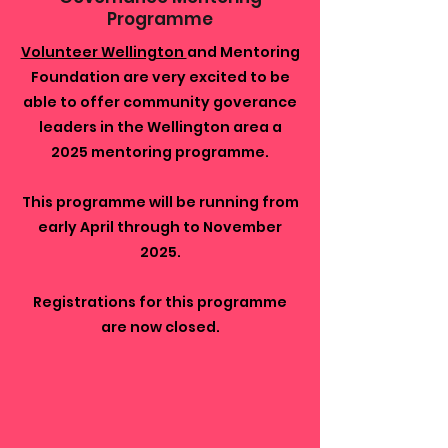
Programme
Volunteer Wellington
and Mentoring
Foundation are very excited to be
able to offer community goverance
leaders in the Wellington area a
2025 mentoring programme.
This programme will be running from
early April through to November
2025.
Registrations for this programme
are now closed.