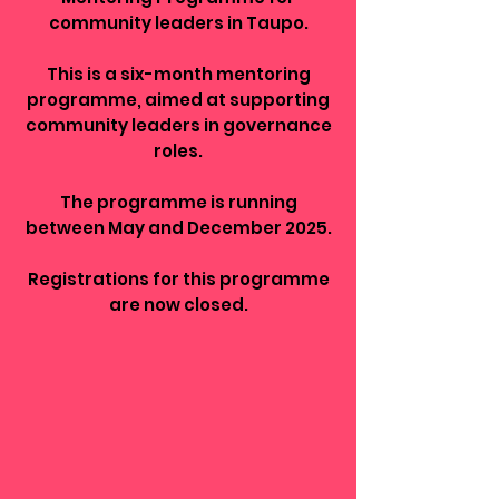
community leaders in Taupo.
This is a six-month mentoring
programme, aimed at supporting
community leaders in governance
roles.
The programme is running
between May and December 2025.
Registrations for this programme
are now closed.