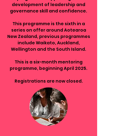
development of leadership and
governance skill and confidence.
This programme is the sixth in a
series on offer around Aotearoa
New Zealand, previous programmes
include Waikato, Auckland,
Wellington and the South Island.
This is a six-month mentoring
programme, beginning April 2025.
Registrations are now closed.